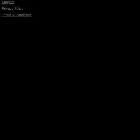
Support
Privacy Policy
Terms & Conditions