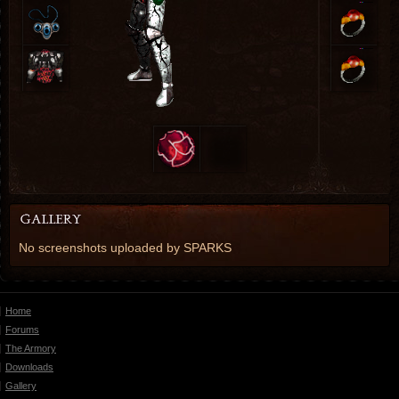
No screenshots uploaded by SPARKS
Home
Forums
The Armory
Downloads
Gallery