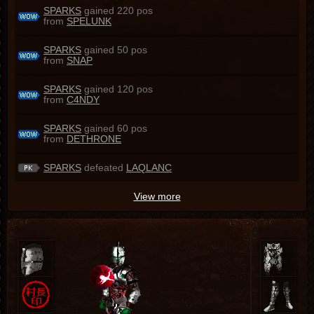
SPARKS
gained 220 pos
from
SPELUNK
SPARKS
gained 50 pos
from
SNAP
SPARKS
gained 120 pos
from
C4NDY
SPARKS
gained 60 pos
from
DETHRONE
SPARKS
defeated
LAQLANC
View more