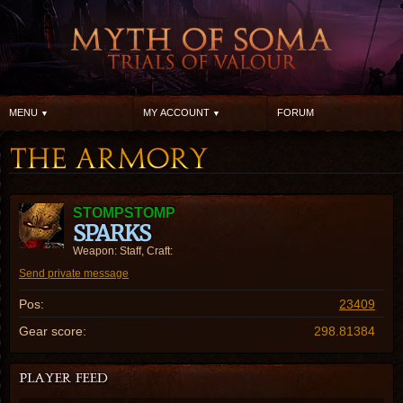
MENU
MY ACCOUNT
FORUM
STOMPSTOMP
SPARKS
Weapon: Staff, Craft:
Send private message
Pos:
23409
Gear score:
298.81384