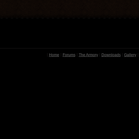
Home
Forums
The Armory
Downloads
Gallery