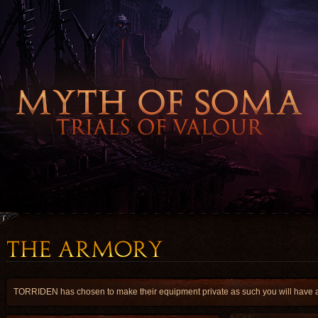
TORRIDEN has chosen to make their equipment private as such you will have a l