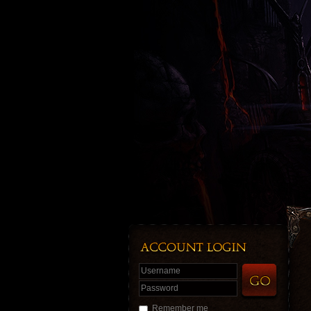
Username
Password
Remember me