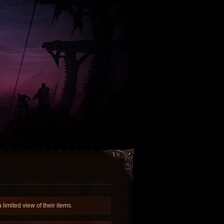
imited view of their items.