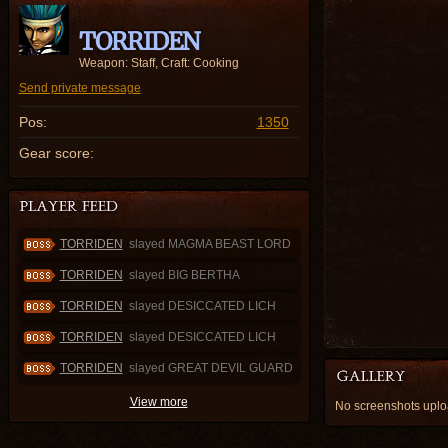
TORRIDEN
Weapon: Staff, Craft: Cooking
Send private message
Pos:
1350
Gear score:
TORRIDEN
slayed MAGMA BEAST LORD
TORRIDEN
slayed BIG BERTHA
TORRIDEN
slayed DESICCATED LICH
TORRIDEN
slayed DESICCATED LICH
TORRIDEN
slayed GREAT DEVIL GUARD
View more
No screenshots up