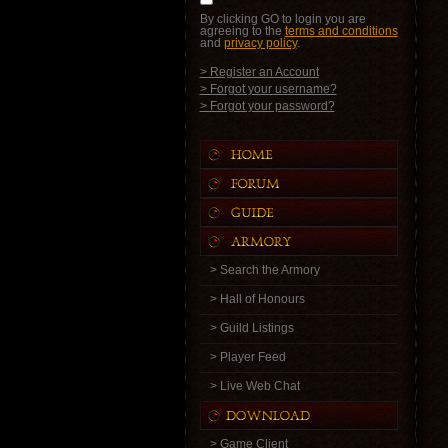
By clicking GO to login you are
agreeing to the
terms and conditions
and
privacy policy
.
> Register an Account
> Forgot your username?
> Forgot your password?
> Search the Armory
> Hall of Honours
> Guild Listings
> Player Feed
> Live Web Chat
> Game Client