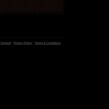
Support
Privacy Policy
Terms & Conditions