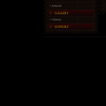
> Artwork
> Videos