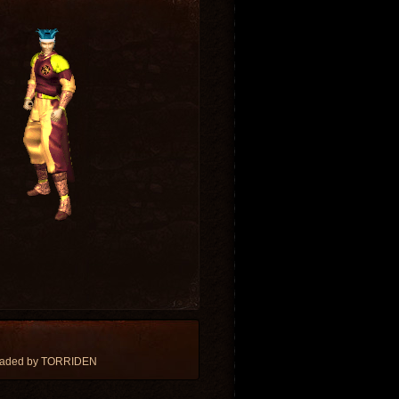
loaded by TORRIDEN