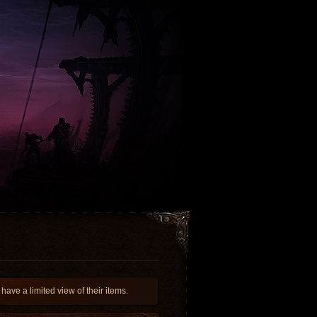
e a limited view of their items.