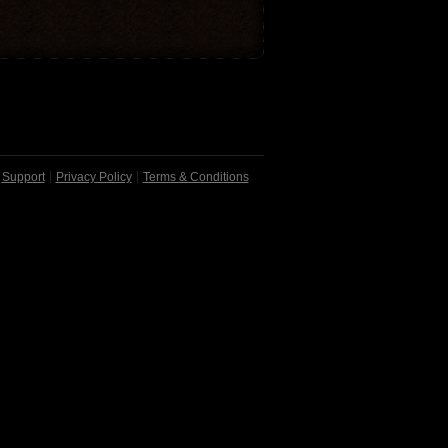
Support
Privacy Policy
Terms & Conditions