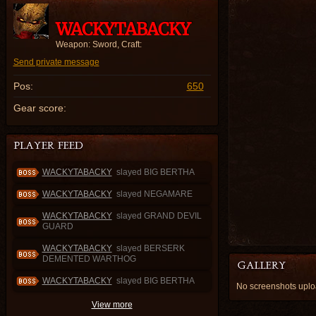
WACKYTABACKY
Weapon: Sword, Craft:
Send private message
Pos:
650
Gear score:
WACKYTABACKY
slayed BIG BERTHA
WACKYTABACKY
slayed NEGAMARE
WACKYTABACKY
slayed GRAND DEVIL
GUARD
WACKYTABACKY
slayed BERSERK
DEMENTED WARTHOG
WACKYTABACKY
slayed BIG BERTHA
No screenshots up
View more