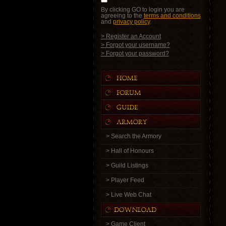
By clicking GO to login you are
agreeing to the
terms and conditions
and
privacy policy
.
> Register an Account
> Forgot your username?
> Forgot your password?
> Search the Armory
> Hall of Honours
> Guild Listings
> Player Feed
> Live Web Chat
> Game Client