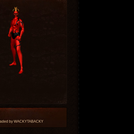
loaded by WACKYTABACKY