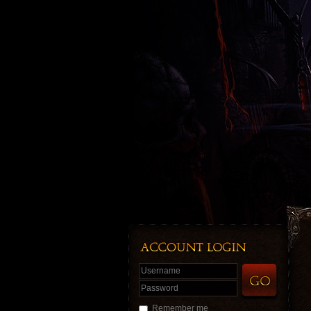
Username
Password
Remember me