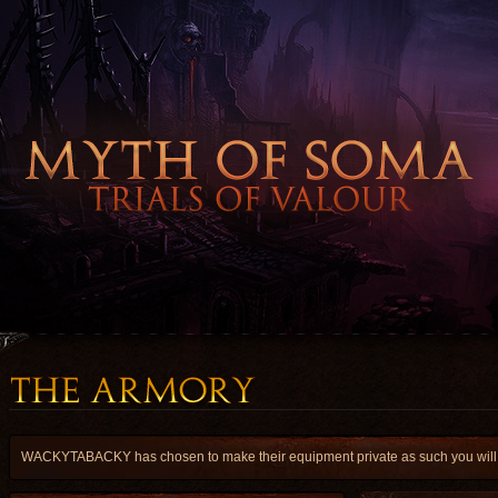
WACKYTABACKY has chosen to make their equipment private as such you will hav