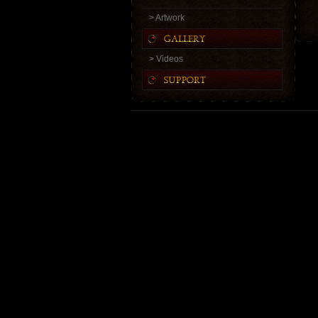
> Artwork
> Videos