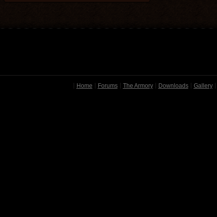
Home
Forums
The Armory
Downloads
Gallery