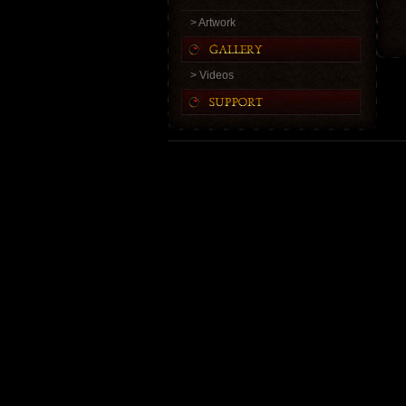
> Artwork
> Videos