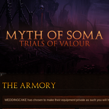
WEDDINGCAKE has chosen to make their equipment private as such you will have