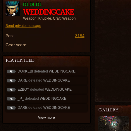
DLDLDL
WEDDINGCAKE
Weapon: Knuckle, Craft: Weapon
Send private message
Pos:
3184
Gear score:
DOKKEBI
defeated
WEDDINGCAKE
DARE
defeated
WEDDINGCAKE
EZBOY
defeated
WEDDINGCAKE
_P_
defeated
WEDDINGCAKE
DARE
defeated
WEDDINGCAKE
View more