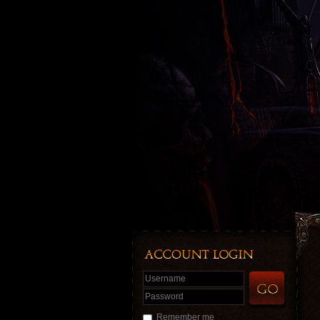
Username
Password
Remember me