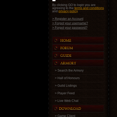
By clicking GO to login you are
agreeing to the
terms and conditions
and
privacy policy
.
> Register an Account
> Forgot your username?
> Forgot your password?
> Search the Armory
> Hall of Honours
> Guild Listings
> Player Feed
> Live Web Chat
> Game Client