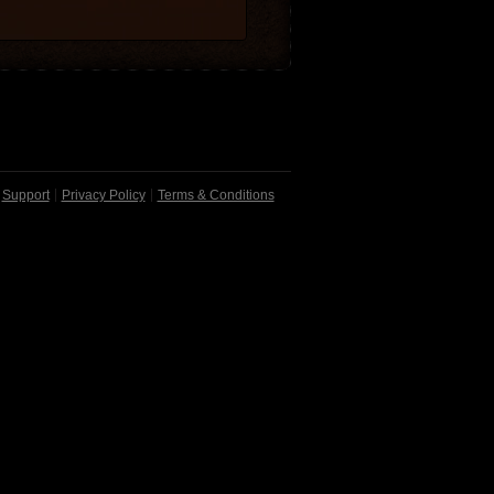
Support
Privacy Policy
Terms & Conditions