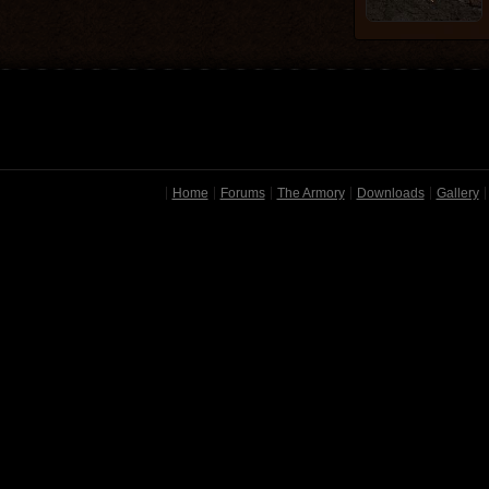
Home
Forums
The Armory
Downloads
Gallery