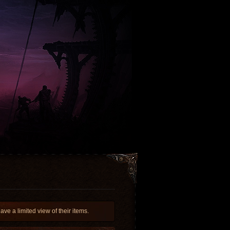
 a limited view of their items.