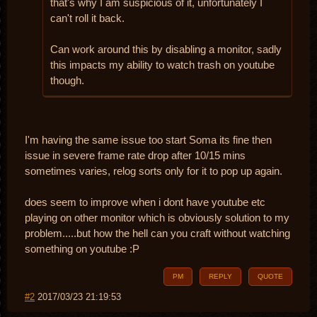
that's why I am suspicious of it, unfortunately I
can't roll it back.
Can work around this by disabling a monitor, sadly
this impacts my ability to watch trash on youtube
though.
I'm having the same issue too start Soma its fine then
issue in severe frame rate drop after 10/15 mins
sometimes varies, relog sorts only for it to pop up again.
does seem to improve when i dont have youtube etc
playing on other monitor which is obviously solution to my
problem.....but how the hell can you craft without watching
something on youtube :P
PM
REPLY
QUOTE
#2
2017/03/23 21:19:53