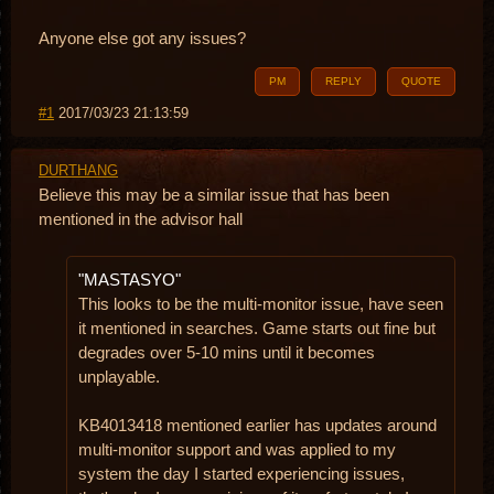
Anyone else got any issues?
PM
REPLY
QUOTE
#1
2017/03/23 21:13:59
DURTHANG
Believe this may be a similar issue that has been
mentioned in the advisor hall
"MASTASYO"
This looks to be the multi-monitor issue, have seen
it mentioned in searches. Game starts out fine but
degrades over 5-10 mins until it becomes
unplayable.
KB4013418 mentioned earlier has updates around
multi-monitor support and was applied to my
system the day I started experiencing issues,