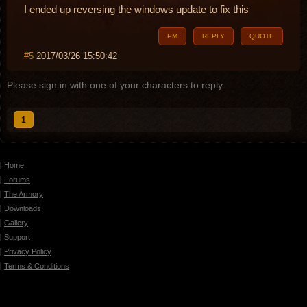
I ended up reversing the windows update to fix this
PM
REPLY
QUOTE
#5
2017/03/26 15:50:42
Please sign in with one of your characters to reply
1
Home
Forums
The Armory
Downloads
Gallery
Support
Privacy Policy
Terms & Conditions