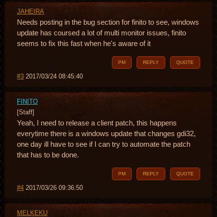
JAHEIRA
Needs posting in the bug section for finito to see, windows
update has coursed a lot of multi monitor issues, finito
seems to fix this fast when he's aware of it
PM
REPLY
QUOTE
#3
2017/03/24 08:45:40
FINITO
[Staff]
Yeah, I need to release a client patch, this happens
everytime there is a windows update that changes gdi32,
one day ill have to see if I can try to automate the patch
that has to be done.
PM
REPLY
QUOTE
#4
2017/03/26 09:36:50
MELKEKU