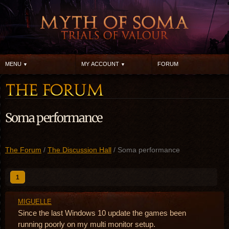
MENU
MY ACCOUNT
FORUM
Soma performance
The Forum
/
The Discussion Hall
/ Soma performance
1
MIGUELLE
Since the last Windows 10 update the games been
running poorly on my multi monitor setup.