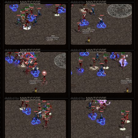
Added by
MANTICORE
Added by
MANTICORE
Added by
MANTICORE
Added by
MANTICORE
Added by
MANTICORE
Added by
MANTICORE