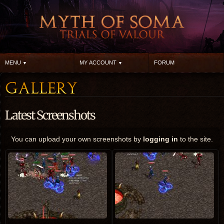
MENU
MY ACCOUNT
FORUM
Latest Screenshots
You can upload your own screenshots by
logging in
to the site.