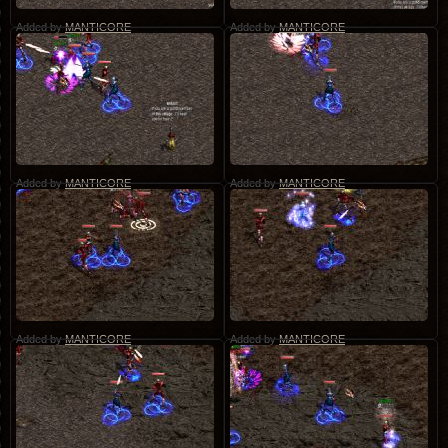
Added by
MANTICORE
Added by
MANTICORE
Added by
MANTICORE
Added by
MANTICORE
Added by
MANTICORE
Added by
MANTICORE