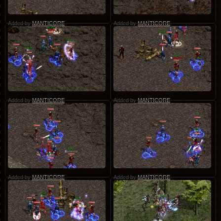
Added by
MANTICORE
Added by
MANTICORE
Added by
MANTICORE
Added by
MANTICORE
Added by
MANTICORE
Added by
MANTICORE