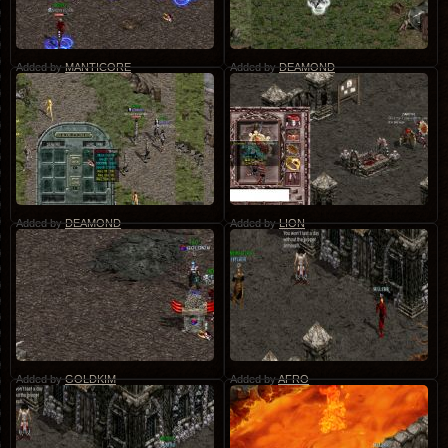
Added by
MANTICORE
Added by
DEAMOND
Added by
DEAMOND
Added by
LION
Added by
GOLDKIM
Added by
AFRO