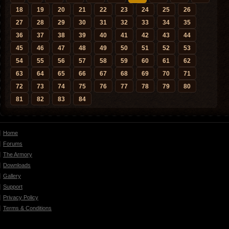
18
19
20
21
22
23
24
25
26
27
28
29
30
31
32
33
34
35
36
37
38
39
40
41
42
43
44
45
46
47
48
49
50
51
52
53
54
55
56
57
58
59
60
61
62
63
64
65
66
67
68
69
70
71
72
73
74
75
76
77
78
79
80
81
82
83
84
Home
Forums
The Armory
Downloads
Gallery
Support
Privacy Policy
Terms & Conditions