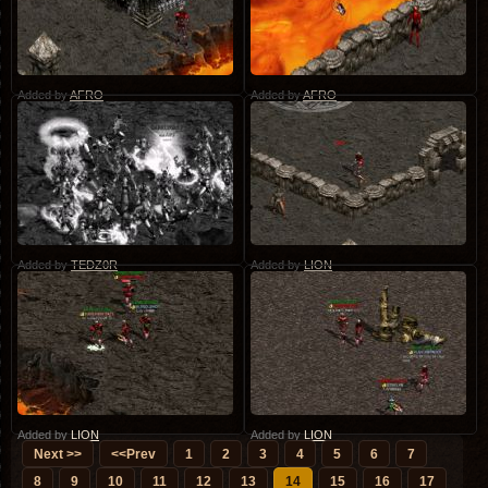
Added by
AFRO
Added by
AFRO
Added by
TEDZ0R
Added by
LION
Added by
LION
Added by
LION
Next >>
<<Prev
1
2
3
4
5
6
7
8
9
10
11
12
13
14
15
16
17