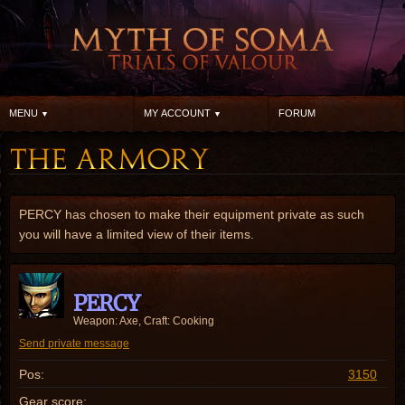
MENU
MY ACCOUNT
FORUM
PERCY has chosen to make their equipment private as such
you will have a limited view of their items.
PERCY
Weapon: Axe, Craft: Cooking
Send private message
Pos:
3150
Gear score: