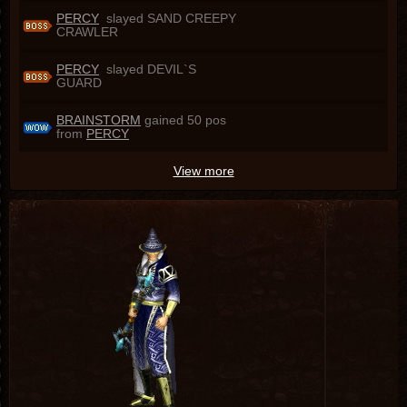
PERCY
slayed SAND CREEPY
CRAWLER
PERCY
slayed DEVIL`S
GUARD
BRAINSTORM
gained 50 pos
from
PERCY
View more