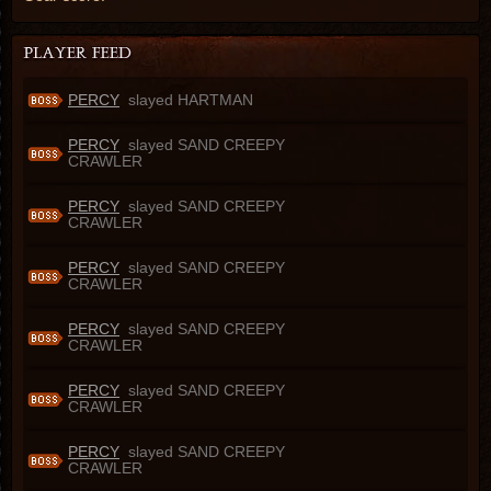
PERCY
slayed HARTMAN
PERCY
slayed SAND CREEPY
CRAWLER
PERCY
slayed SAND CREEPY
CRAWLER
PERCY
slayed SAND CREEPY
CRAWLER
PERCY
slayed SAND CREEPY
CRAWLER
PERCY
slayed SAND CREEPY
CRAWLER
PERCY
slayed SAND CREEPY
CRAWLER