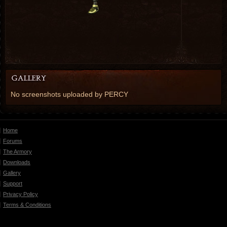
No screenshots uploaded by PERCY
Home
Forums
The Armory
Downloads
Gallery
Support
Privacy Policy
Terms & Conditions