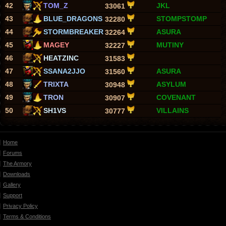
42
TOM_Z
JKL
33061
43
BLUE_DRAGONS
STOMPSTOMP
32280
44
STORMBREAKER
ASURA
32264
45
MAGEY
MUTINY
32227
46
HEATZINC
31583
47
SSANA2JJO
ASURA
31560
48
TRIXTA
ASYLUM
30948
49
TRON
COVENANT
30907
50
SH1VS
VILLAINS
30777
Home
Forums
The Armory
Downloads
Gallery
Support
Privacy Policy
Terms & Conditions