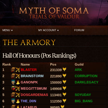
MENU
MY ACCOUNT
FORUM
Hall Of Honours (Pos Rankings)
Rank
Name
Pos
Guild
1
BLASTER
ARK
231339
2
BRAINSTORM
CORRUPTION
221890
3
GANONPK
DARKLEGACY
150000
4
MEGGITTSMUM
149908
5
DOSGARDENIAS
SOYUDAY
113401
6
THE_D0N
BIG_BANG
112350
7
LAZARUS
98585