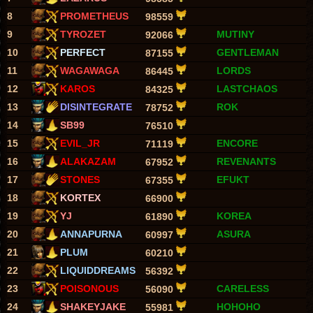
8
PROMETHEUS
98559
9
TYROZET
MUTINY
92066
10
PERFECT
GENTLEMAN
87155
11
WAGAWAGA
LORDS
86445
12
KAROS
LASTCHAOS
84325
13
DISINTEGRATE
ROK
78752
14
SB99
76510
15
EVIL_JR
ENCORE
71119
16
ALAKAZAM
REVENANTS
67952
17
STONES
EFUKT
67355
18
KORTEX
66900
19
YJ
KOREA
61890
20
ANNAPURNA
ASURA
60997
21
PLUM
60210
22
LIQUIDDREAMS
56392
23
POISONOUS
CARELESS
56090
24
SHAKEYJAKE
HOHOHO
55981