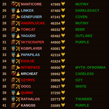
25
MANTICORE
MUTINY
47995
26
LINKDX
DARKLEGACY
47460
27
GENEFUSER
COVEN
47241
28
ANGRYLUCAS
MUTINY
46354
29
TOMCAT
BEER
46032
30
YAGUDO
OUTLAWZ
45462
31
SKYSCRAPER
PURPLE
44900
32
KGBPLAYER
43081
33
PAPAPILAS
42316
34
EVOLVE
41624
35
INTHEFACE
MYTH_OFBOWMA
40950
36
MRCHEAT
CARELESS
39992
37
OZYRYS
OZY
39806
38
OOO1
WHITE
39627
39
QUIMM
37250
40
RATHALOS
THUNDER
33773
41
KANGSS
PURPLE
33085