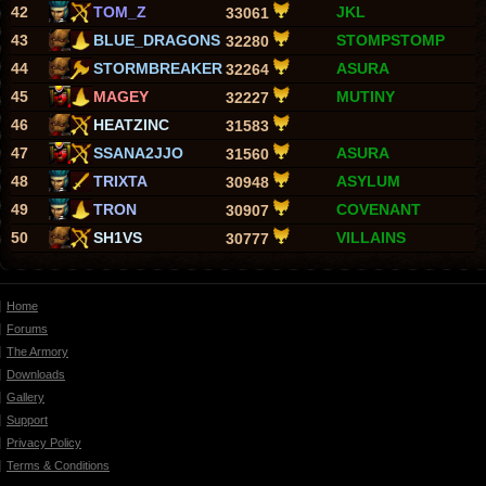
42
TOM_Z
JKL
33061
43
BLUE_DRAGONS
STOMPSTOMP
32280
44
STORMBREAKER
ASURA
32264
45
MAGEY
MUTINY
32227
46
HEATZINC
31583
47
SSANA2JJO
ASURA
31560
48
TRIXTA
ASYLUM
30948
49
TRON
COVENANT
30907
50
SH1VS
VILLAINS
30777
Home
Forums
The Armory
Downloads
Gallery
Support
Privacy Policy
Terms & Conditions