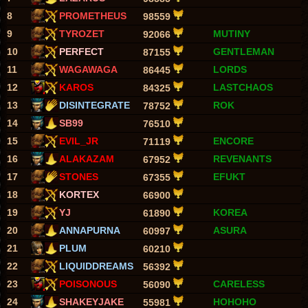
8
PROMETHEUS
98559
9
TYROZET
MUTINY
92066
10
PERFECT
GENTLEMAN
87155
11
WAGAWAGA
LORDS
86445
12
KAROS
LASTCHAOS
84325
13
DISINTEGRATE
ROK
78752
14
SB99
76510
15
EVIL_JR
ENCORE
71119
16
ALAKAZAM
REVENANTS
67952
17
STONES
EFUKT
67355
18
KORTEX
66900
19
YJ
KOREA
61890
20
ANNAPURNA
ASURA
60997
21
PLUM
60210
22
LIQUIDDREAMS
56392
23
POISONOUS
CARELESS
56090
24
SHAKEYJAKE
HOHOHO
55981