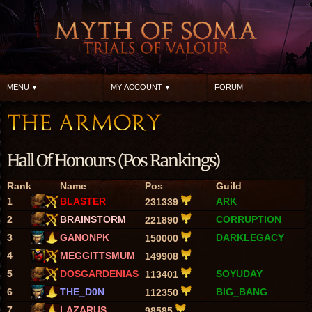
MENU
MY ACCOUNT
FORUM
Hall Of Honours (Pos Rankings)
Rank
Name
Pos
Guild
1
BLASTER
ARK
231339
2
BRAINSTORM
CORRUPTION
221890
3
GANONPK
DARKLEGACY
150000
4
MEGGITTSMUM
149908
5
DOSGARDENIAS
SOYUDAY
113401
6
THE_D0N
BIG_BANG
112350
7
LAZARUS
98585