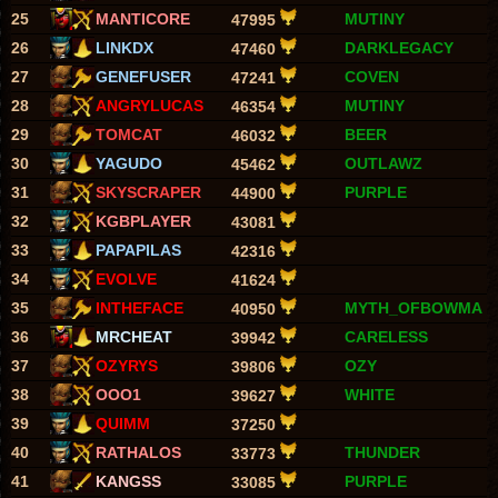
25
MANTICORE
MUTINY
47995
26
LINKDX
DARKLEGACY
47460
27
GENEFUSER
COVEN
47241
28
ANGRYLUCAS
MUTINY
46354
29
TOMCAT
BEER
46032
30
YAGUDO
OUTLAWZ
45462
31
SKYSCRAPER
PURPLE
44900
32
KGBPLAYER
43081
33
PAPAPILAS
42316
34
EVOLVE
41624
35
INTHEFACE
MYTH_OFBOWMA
40950
36
MRCHEAT
CARELESS
39942
37
OZYRYS
OZY
39806
38
OOO1
WHITE
39627
39
QUIMM
37250
40
RATHALOS
THUNDER
33773
41
KANGSS
PURPLE
33085