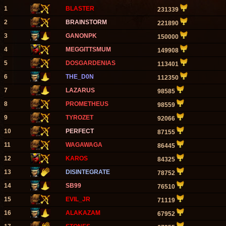
1
BLASTER
231339
2
BRAINSTORM
221890
3
GANONPK
150000
4
MEGGITTSMUM
149908
5
DOSGARDENIAS
113401
6
THE_D0N
112350
7
LAZARUS
98585
8
PROMETHEUS
98559
9
TYROZET
92066
10
PERFECT
87155
11
WAGAWAGA
86445
12
KAROS
84325
13
DISINTEGRATE
78752
14
SB99
76510
15
EVIL_JR
71119
16
ALAKAZAM
67952