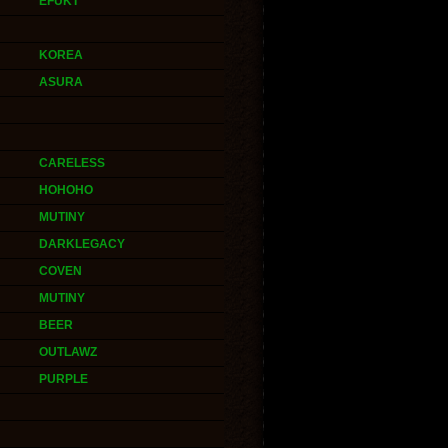
EFUKT
KOREA
ASURA
CARELESS
HOHOHO
MUTINY
DARKLEGACY
COVEN
MUTINY
BEER
OUTLAWZ
PURPLE