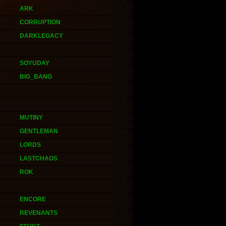
ARK
CORRUPTION
DARKLEGACY
SOYUDAY
BIG_BANG
MUTINY
GENTLEMAN
LORDS
LASTCHAOS
ROK
ENCORE
REVENANTS