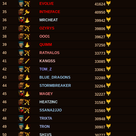
34
EVOLVE
41624
35
INTHEFACE
40950
36
MRCHEAT
39942
37
OZYRYS
39806
38
OOO1
39627
39
QUIMM
37250
40
RATHALOS
33773
41
KANGSS
33085
42
TOM_Z
33061
43
BLUE_DRAGONS
32280
44
STORMBREAKER
32264
45
MAGEY
32227
46
HEATZINC
31583
47
SSANA2JJO
31560
48
TRIXTA
30948
49
TRON
30907
50
SH1VS
30777