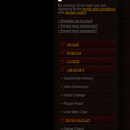
By clicking GO to login you are
agreeing to the
terms and conditions
and
privacy policy
.
> Register an Account
> Forgot your username?
> Forgot your password?
> Search the Armory
> Hall of Honours
> Guild Listings
> Player Feed
> Live Web Chat
> Game Client