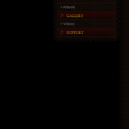
> Artwork
> Videos