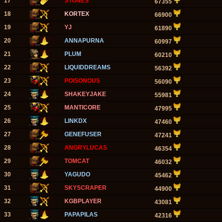
17
STONES
67355
18
KORTEX
66900
19
YJ
61890
20
ANNAPURNA
60997
21
PLUM
60210
22
LIQUIDDREAMS
56392
23
POISONOUS
56090
24
SHAKEYJAKE
55981
25
MANTICORE
47995
26
LINKDX
47460
27
GENEFUSER
47241
28
ANGRYLUCAS
46354
29
TOMCAT
46032
30
YAGUDO
45462
31
SKYSCRAPER
44900
32
KGBPLAYER
43081
33
PAPAPILAS
42316