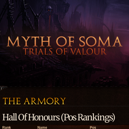
Hall Of Honours (Pos Rankings)
Rank
Name
Pos