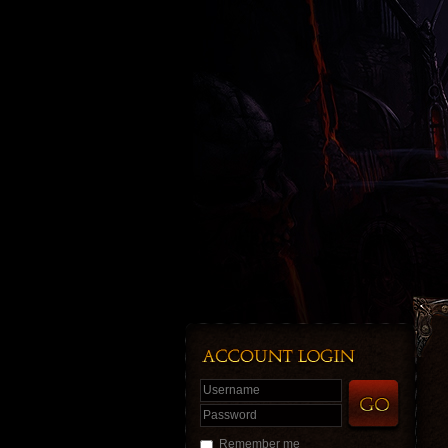
Username
Password
Remember me