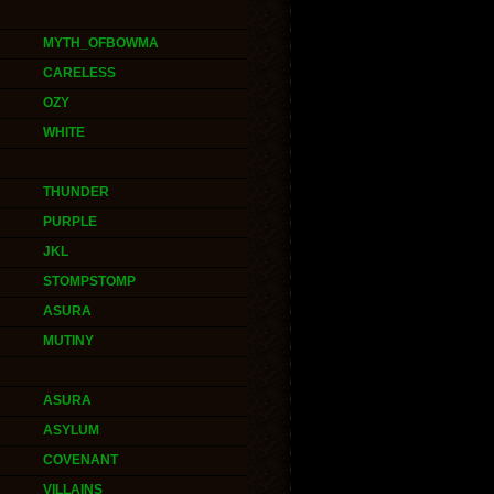
MYTH_OFBOWMA
CARELESS
OZY
WHITE
THUNDER
PURPLE
JKL
STOMPSTOMP
ASURA
MUTINY
ASURA
ASYLUM
COVENANT
VILLAINS