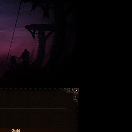
Guild