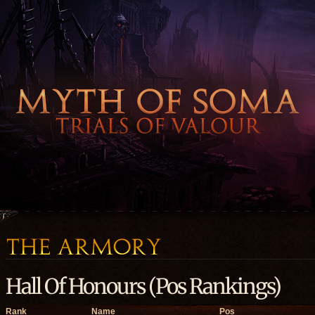
Hall Of Honours (Pos Rankings)
Rank
Name
Pos