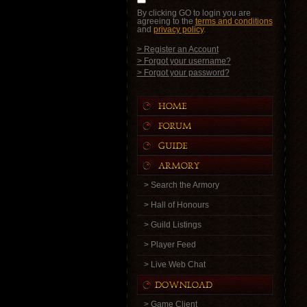
By clicking GO to login you are
agreeing to the
terms and conditions
and
privacy policy
.
> Register an Account
> Forgot your username?
> Forgot your password?
> Search the Armory
> Hall of Honours
> Guild Listings
> Player Feed
> Live Web Chat
> Game Client