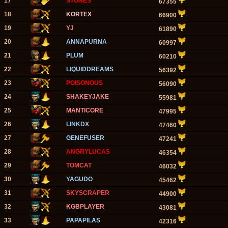
17
STONES
67355
18
KORTEX
66900
19
YJ
61890
20
ANNAPURNA
60997
21
PLUM
60210
22
LIQUIDDREAMS
56392
23
POISONOUS
56090
24
SHAKEYJAKE
55981
25
MANTICORE
47995
26
LINKDX
47460
27
GENEFUSER
47241
28
ANGRYLUCAS
46354
29
TOMCAT
46032
30
YAGUDO
45462
31
SKYSCRAPER
44900
32
KGBPLAYER
43081
33
PAPAPILAS
42316