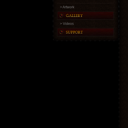
> Artwork
> Videos