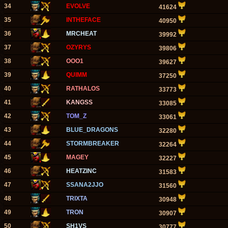
34
EVOLVE
41624
35
INTHEFACE
40950
36
MRCHEAT
39992
37
OZYRYS
39806
38
OOO1
39627
39
QUIMM
37250
40
RATHALOS
33773
41
KANGSS
33085
42
TOM_Z
33061
43
BLUE_DRAGONS
32280
44
STORMBREAKER
32264
45
MAGEY
32227
46
HEATZINC
31583
47
SSANA2JJO
31560
48
TRIXTA
30948
49
TRON
30907
50
SH1VS
30777