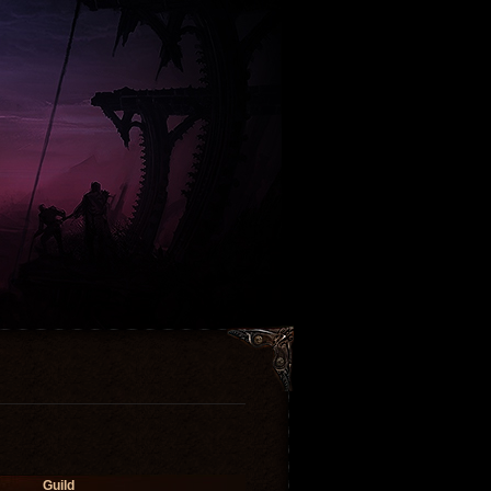
Guild