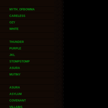
MYTH_OFBOWMA
CARELESS
OZY
WHITE
THUNDER
PURPLE
JKL
STOMPSTOMP
ASURA
MUTINY
ASURA
ASYLUM
COVENANT
VILLAINS