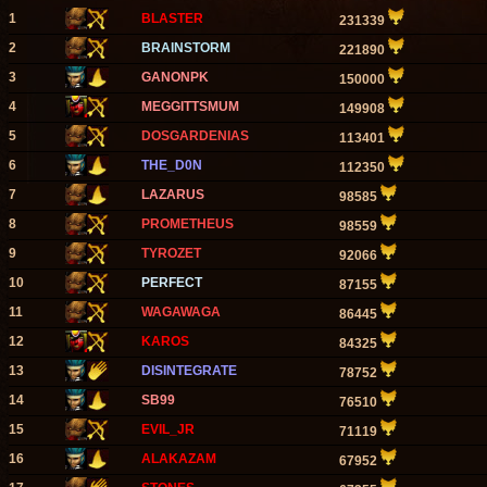
1
BLASTER
231339
2
BRAINSTORM
221890
3
GANONPK
150000
4
MEGGITTSMUM
149908
5
DOSGARDENIAS
113401
6
THE_D0N
112350
7
LAZARUS
98585
8
PROMETHEUS
98559
9
TYROZET
92066
10
PERFECT
87155
11
WAGAWAGA
86445
12
KAROS
84325
13
DISINTEGRATE
78752
14
SB99
76510
15
EVIL_JR
71119
16
ALAKAZAM
67952