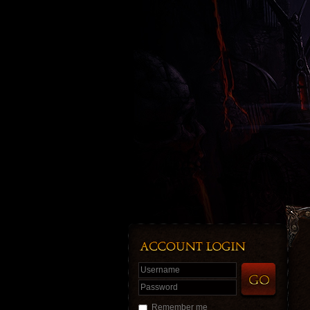
Username
Password
Remember me