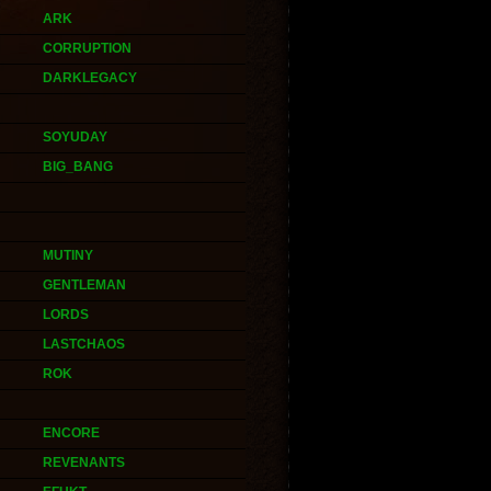
ARK
CORRUPTION
DARKLEGACY
SOYUDAY
BIG_BANG
MUTINY
GENTLEMAN
LORDS
LASTCHAOS
ROK
ENCORE
REVENANTS