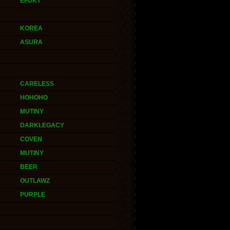
EFUKT
KOREA
ASURA
CARELESS
HOHOHO
MUTINY
DARKLEGACY
COVEN
MUTINY
BEER
OUTLAWZ
PURPLE