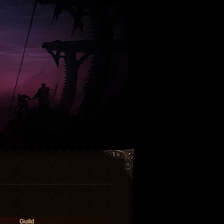
Guild