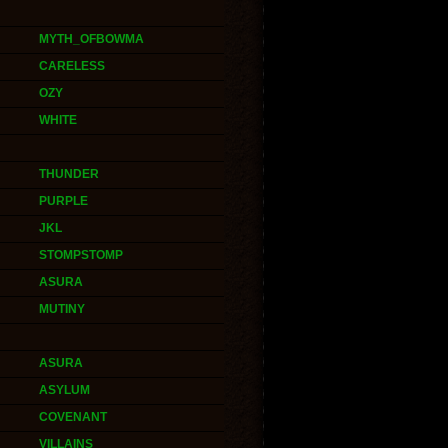
MYTH_OFBOWMA
CARELESS
OZY
WHITE
THUNDER
PURPLE
JKL
STOMPSTOMP
ASURA
MUTINY
ASURA
ASYLUM
COVENANT
VILLAINS