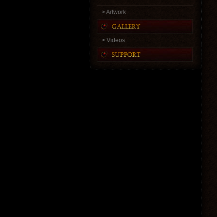
> Artwork
> Videos