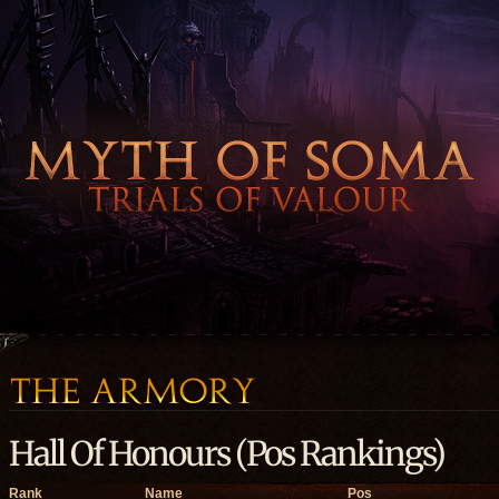
Hall Of Honours (Pos Rankings)
Rank
Name
Pos