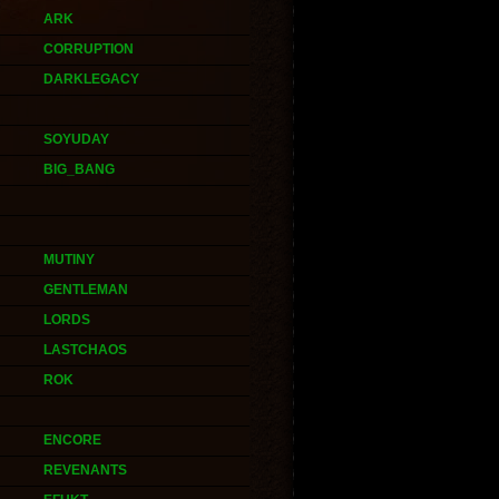
ARK
CORRUPTION
DARKLEGACY
SOYUDAY
BIG_BANG
MUTINY
GENTLEMAN
LORDS
LASTCHAOS
ROK
ENCORE
REVENANTS