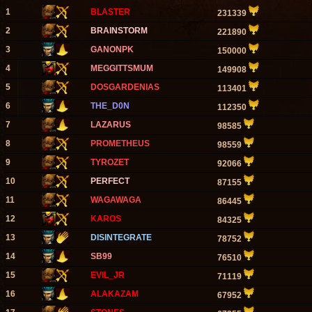
1
BLASTER
231339
2
BRAINSTORM
221890
3
GANONPK
150000
4
MEGGITTSMUM
149908
5
DOSGARDENIAS
113401
6
THE_D0N
112350
7
LAZARUS
98585
8
PROMETHEUS
98559
9
TYROZET
92066
10
PERFECT
87155
11
WAGAWAGA
86445
12
KAROS
84325
13
DISINTEGRATE
78752
14
SB99
76510
15
EVIL_JR
71119
16
ALAKAZAM
67952