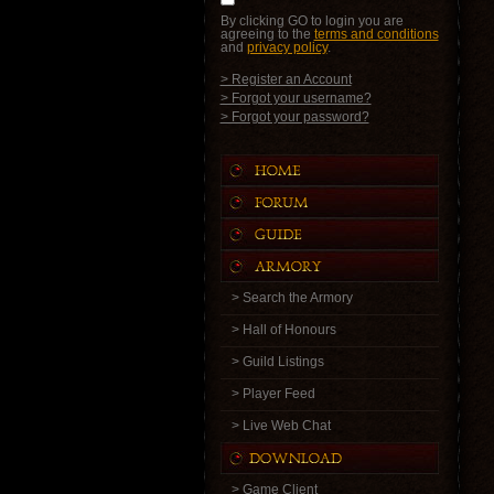
By clicking GO to login you are
agreeing to the
terms and conditions
and
privacy policy
.
> Register an Account
> Forgot your username?
> Forgot your password?
> Search the Armory
> Hall of Honours
> Guild Listings
> Player Feed
> Live Web Chat
> Game Client