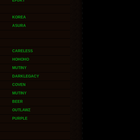
EFUKT
KOREA
ASURA
CARELESS
HOHOHO
MUTINY
DARKLEGACY
COVEN
MUTINY
BEER
OUTLAWZ
PURPLE