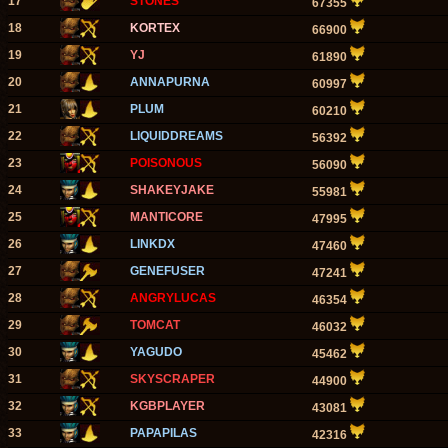
17
STONES
67355
18
KORTEX
66900
19
YJ
61890
20
ANNAPURNA
60997
21
PLUM
60210
22
LIQUIDDREAMS
56392
23
POISONOUS
56090
24
SHAKEYJAKE
55981
25
MANTICORE
47995
26
LINKDX
47460
27
GENEFUSER
47241
28
ANGRYLUCAS
46354
29
TOMCAT
46032
30
YAGUDO
45462
31
SKYSCRAPER
44900
32
KGBPLAYER
43081
33
PAPAPILAS
42316