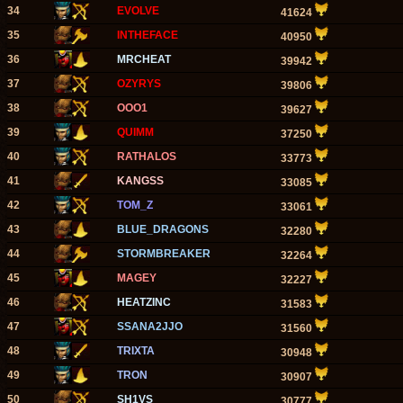
34
EVOLVE
41624
35
INTHEFACE
40950
36
MRCHEAT
39942
37
OZYRYS
39806
38
OOO1
39627
39
QUIMM
37250
40
RATHALOS
33773
41
KANGSS
33085
42
TOM_Z
33061
43
BLUE_DRAGONS
32280
44
STORMBREAKER
32264
45
MAGEY
32227
46
HEATZINC
31583
47
SSANA2JJO
31560
48
TRIXTA
30948
49
TRON
30907
50
SH1VS
30777