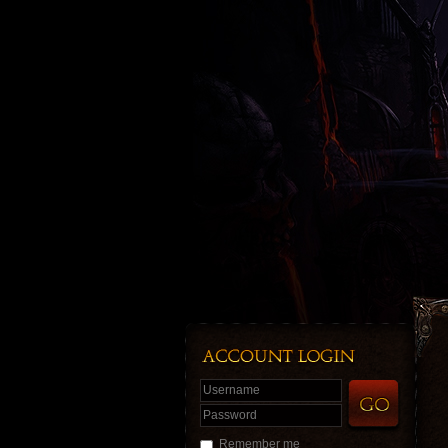
Username
Password
Remember me