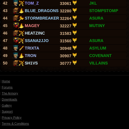
42
TOM_Z
JKL
33061
43
BLUE_DRAGONS
STOMPSTOMP
32280
44
STORMBREAKER
ASURA
32264
45
MAGEY
MUTINY
32227
46
HEATZINC
31583
47
SSANA2JJO
ASURA
31560
48
TRIXTA
ASYLUM
30948
49
TRON
COVENANT
30907
50
SH1VS
VILLAINS
30777
Home
Forums
The Armory
Downloads
Gallery
Support
Privacy Policy
Terms & Conditions