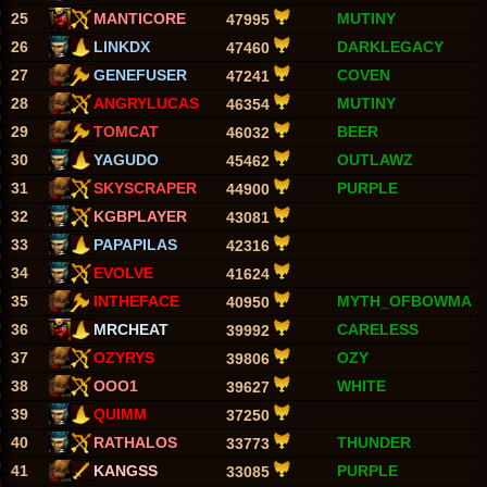
25
MANTICORE
MUTINY
47995
26
LINKDX
DARKLEGACY
47460
27
GENEFUSER
COVEN
47241
28
ANGRYLUCAS
MUTINY
46354
29
TOMCAT
BEER
46032
30
YAGUDO
OUTLAWZ
45462
31
SKYSCRAPER
PURPLE
44900
32
KGBPLAYER
43081
33
PAPAPILAS
42316
34
EVOLVE
41624
35
INTHEFACE
MYTH_OFBOWMA
40950
36
MRCHEAT
CARELESS
39992
37
OZYRYS
OZY
39806
38
OOO1
WHITE
39627
39
QUIMM
37250
40
RATHALOS
THUNDER
33773
41
KANGSS
PURPLE
33085