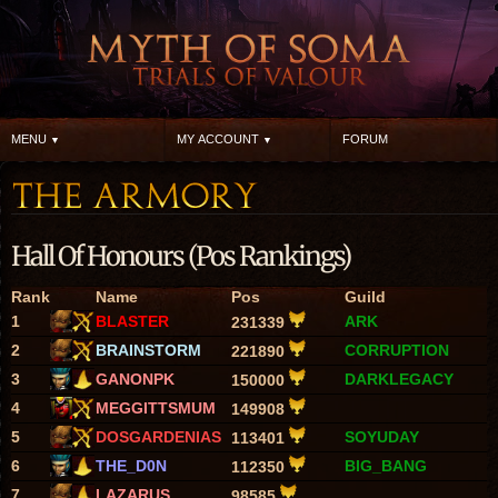
MENU
MY ACCOUNT
FORUM
Hall Of Honours (Pos Rankings)
Rank
Name
Pos
Guild
1
BLASTER
ARK
231339
2
BRAINSTORM
CORRUPTION
221890
3
GANONPK
DARKLEGACY
150000
4
MEGGITTSMUM
149908
5
DOSGARDENIAS
SOYUDAY
113401
6
THE_D0N
BIG_BANG
112350
7
LAZARUS
98585