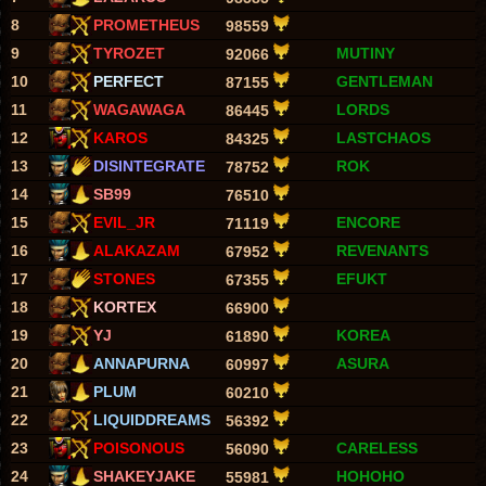
8
PROMETHEUS
98559
9
TYROZET
MUTINY
92066
10
PERFECT
GENTLEMAN
87155
11
WAGAWAGA
LORDS
86445
12
KAROS
LASTCHAOS
84325
13
DISINTEGRATE
ROK
78752
14
SB99
76510
15
EVIL_JR
ENCORE
71119
16
ALAKAZAM
REVENANTS
67952
17
STONES
EFUKT
67355
18
KORTEX
66900
19
YJ
KOREA
61890
20
ANNAPURNA
ASURA
60997
21
PLUM
60210
22
LIQUIDDREAMS
56392
23
POISONOUS
CARELESS
56090
24
SHAKEYJAKE
HOHOHO
55981