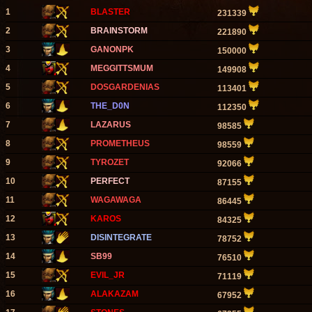
1
BLASTER
231339
2
BRAINSTORM
221890
3
GANONPK
150000
4
MEGGITTSMUM
149908
5
DOSGARDENIAS
113401
6
THE_D0N
112350
7
LAZARUS
98585
8
PROMETHEUS
98559
9
TYROZET
92066
10
PERFECT
87155
11
WAGAWAGA
86445
12
KAROS
84325
13
DISINTEGRATE
78752
14
SB99
76510
15
EVIL_JR
71119
16
ALAKAZAM
67952