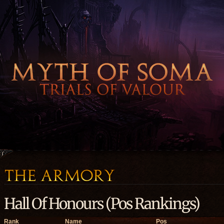
Hall Of Honours (Pos Rankings)
Rank
Name
Pos