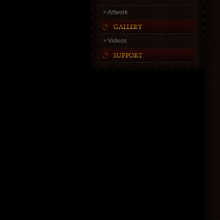
> Artwork
> Videos