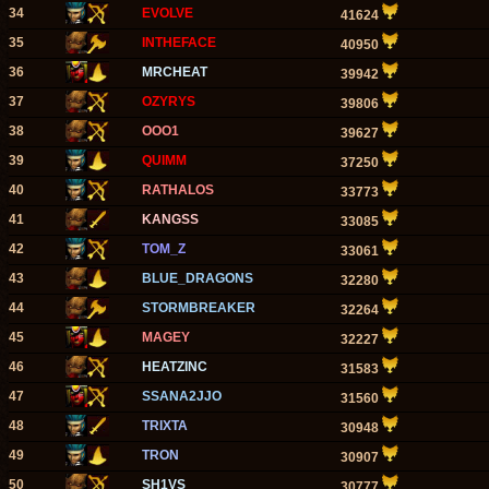
34
EVOLVE
41624
35
INTHEFACE
40950
36
MRCHEAT
39942
37
OZYRYS
39806
38
OOO1
39627
39
QUIMM
37250
40
RATHALOS
33773
41
KANGSS
33085
42
TOM_Z
33061
43
BLUE_DRAGONS
32280
44
STORMBREAKER
32264
45
MAGEY
32227
46
HEATZINC
31583
47
SSANA2JJO
31560
48
TRIXTA
30948
49
TRON
30907
50
SH1VS
30777