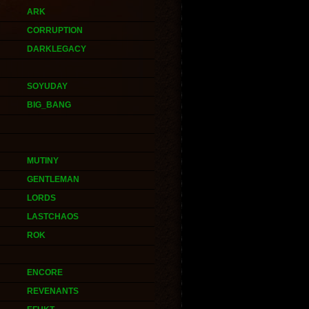
ARK
CORRUPTION
DARKLEGACY
SOYUDAY
BIG_BANG
MUTINY
GENTLEMAN
LORDS
LASTCHAOS
ROK
ENCORE
REVENANTS