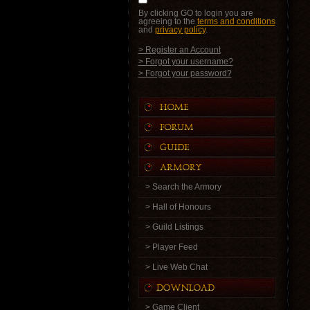
By clicking GO to login you are
agreeing to the
terms and conditions
and
privacy policy
.
> Register an Account
> Forgot your username?
> Forgot your password?
> Search the Armory
> Hall of Honours
> Guild Listings
> Player Feed
> Live Web Chat
> Game Client