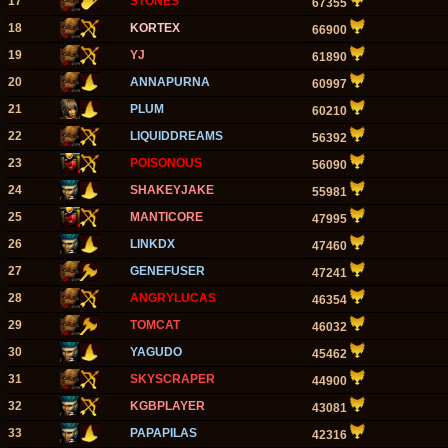
17
STONES
67355
18
KORTEX
66900
19
YJ
61890
20
ANNAPURNA
60997
21
PLUM
60210
22
LIQUIDDREAMS
56392
23
POISONOUS
56090
24
SHAKEYJAKE
55981
25
MANTICORE
47995
26
LINKDX
47460
27
GENEFUSER
47241
28
ANGRYLUCAS
46354
29
TOMCAT
46032
30
YAGUDO
45462
31
SKYSCRAPER
44900
32
KGBPLAYER
43081
33
PAPAPILAS
42316