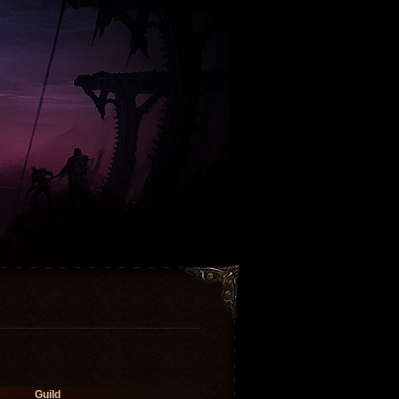
Guild