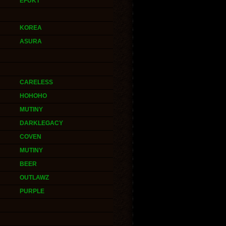
EFUKT
KOREA
ASURA
CARELESS
HOHOHO
MUTINY
DARKLEGACY
COVEN
MUTINY
BEER
OUTLAWZ
PURPLE