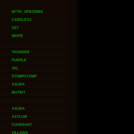
MYTH_OFBOWMA
CARELESS
OZY
WHITE
THUNDER
PURPLE
JKL
STOMPSTOMP
ASURA
MUTINY
ASURA
ASYLUM
COVENANT
VILLAINS