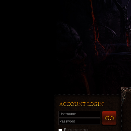
Username
Password
Remember me