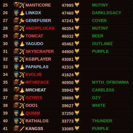
25
MANTICORE
MUTINY
47995
26
LINKDX
DARKLEGACY
47460
27
GENEFUSER
COVEN
47241
28
ANGRYLUCAS
MUTINY
46354
29
TOMCAT
BEER
46032
30
YAGUDO
OUTLAWZ
45462
31
SKYSCRAPER
PURPLE
44900
32
KGBPLAYER
43081
33
PAPAPILAS
42316
34
EVOLVE
41624
35
INTHEFACE
MYTH_OFBOWMA
40950
36
MRCHEAT
CARELESS
39942
37
OZYRYS
OZY
39806
38
OOO1
WHITE
39627
39
QUIMM
37250
40
RATHALOS
THUNDER
33773
41
KANGSS
PURPLE
33085