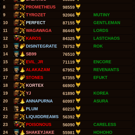
8
PROMETHEUS
98559
9
TYROZET
MUTINY
92066
10
PERFECT
GENTLEMAN
87155
11
WAGAWAGA
LORDS
86445
12
KAROS
LASTCHAOS
84325
13
DISINTEGRATE
ROK
78752
14
SB99
76510
15
EVIL_JR
ENCORE
71119
16
ALAKAZAM
REVENANTS
67952
17
STONES
EFUKT
67355
18
KORTEX
66900
19
YJ
KOREA
61890
20
ANNAPURNA
ASURA
60997
21
PLUM
60210
22
LIQUIDDREAMS
56392
23
POISONOUS
CARELESS
56090
24
SHAKEYJAKE
HOHOHO
55981