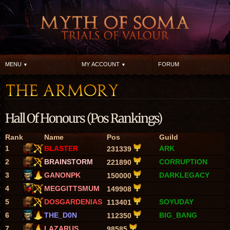
MENU
MY ACCOUNT
FORUM
Hall Of Honours (Pos Rankings)
Rank
Name
Pos
Guild
1
BLASTER
ARK
231339
2
BRAINSTORM
CORRUPTION
221890
3
GANONPK
DARKLEGACY
150000
4
MEGGITTSMUM
149908
5
DOSGARDENIAS
SOYUDAY
113401
6
THE_D0N
BIG_BANG
112350
7
LAZARUS
98585