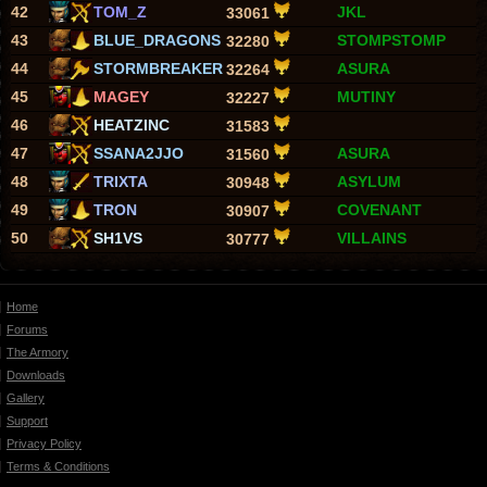
42
TOM_Z
JKL
33061
43
BLUE_DRAGONS
STOMPSTOMP
32280
44
STORMBREAKER
ASURA
32264
45
MAGEY
MUTINY
32227
46
HEATZINC
31583
47
SSANA2JJO
ASURA
31560
48
TRIXTA
ASYLUM
30948
49
TRON
COVENANT
30907
50
SH1VS
VILLAINS
30777
Home
Forums
The Armory
Downloads
Gallery
Support
Privacy Policy
Terms & Conditions