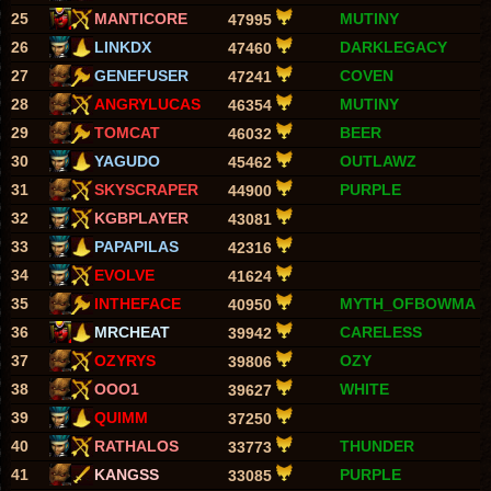
25
MANTICORE
MUTINY
47995
26
LINKDX
DARKLEGACY
47460
27
GENEFUSER
COVEN
47241
28
ANGRYLUCAS
MUTINY
46354
29
TOMCAT
BEER
46032
30
YAGUDO
OUTLAWZ
45462
31
SKYSCRAPER
PURPLE
44900
32
KGBPLAYER
43081
33
PAPAPILAS
42316
34
EVOLVE
41624
35
INTHEFACE
MYTH_OFBOWMA
40950
36
MRCHEAT
CARELESS
39942
37
OZYRYS
OZY
39806
38
OOO1
WHITE
39627
39
QUIMM
37250
40
RATHALOS
THUNDER
33773
41
KANGSS
PURPLE
33085