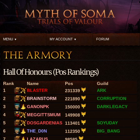
MENU
MY ACCOUNT
FORUM
Hall Of Honours (Pos Rankings)
Rank
Name
Pos
Guild
1
BLASTER
ARK
231339
2
BRAINSTORM
CORRUPTION
221890
3
GANONPK
DARKLEGACY
150000
4
MEGGITTSMUM
149908
5
DOSGARDENIAS
SOYUDAY
113401
6
THE_D0N
BIG_BANG
112350
7
LAZARUS
98585