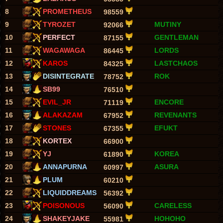
8
PROMETHEUS
98559
9
TYROZET
MUTINY
92066
10
PERFECT
GENTLEMAN
87155
11
WAGAWAGA
LORDS
86445
12
KAROS
LASTCHAOS
84325
13
DISINTEGRATE
ROK
78752
14
SB99
76510
15
EVIL_JR
ENCORE
71119
16
ALAKAZAM
REVENANTS
67952
17
STONES
EFUKT
67355
18
KORTEX
66900
19
YJ
KOREA
61890
20
ANNAPURNA
ASURA
60997
21
PLUM
60210
22
LIQUIDDREAMS
56392
23
POISONOUS
CARELESS
56090
24
SHAKEYJAKE
HOHOHO
55981