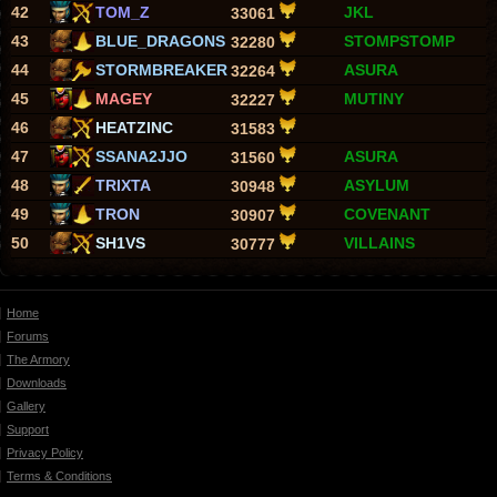
42
TOM_Z
JKL
33061
43
BLUE_DRAGONS
STOMPSTOMP
32280
44
STORMBREAKER
ASURA
32264
45
MAGEY
MUTINY
32227
46
HEATZINC
31583
47
SSANA2JJO
ASURA
31560
48
TRIXTA
ASYLUM
30948
49
TRON
COVENANT
30907
50
SH1VS
VILLAINS
30777
Home
Forums
The Armory
Downloads
Gallery
Support
Privacy Policy
Terms & Conditions