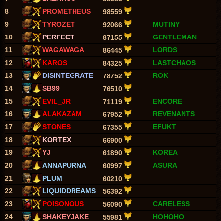
8
PROMETHEUS
98559
9
TYROZET
MUTINY
92066
10
PERFECT
GENTLEMAN
87155
11
WAGAWAGA
LORDS
86445
12
KAROS
LASTCHAOS
84325
13
DISINTEGRATE
ROK
78752
14
SB99
76510
15
EVIL_JR
ENCORE
71119
16
ALAKAZAM
REVENANTS
67952
17
STONES
EFUKT
67355
18
KORTEX
66900
19
YJ
KOREA
61890
20
ANNAPURNA
ASURA
60997
21
PLUM
60210
22
LIQUIDDREAMS
56392
23
POISONOUS
CARELESS
56090
24
SHAKEYJAKE
HOHOHO
55981