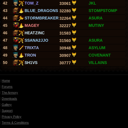
42
TOM_Z
JKL
33061
43
BLUE_DRAGONS
STOMPSTOMP
32280
44
STORMBREAKER
ASURA
32264
45
MAGEY
MUTINY
32227
46
HEATZINC
31583
47
SSANA2JJO
ASURA
31560
48
TRIXTA
ASYLUM
30948
49
TRON
COVENANT
30907
50
SH1VS
VILLAINS
30777
Home
Forums
The Armory
Downloads
Gallery
Support
Privacy Policy
Terms & Conditions