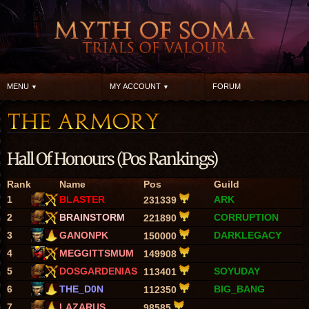
MENU
MY ACCOUNT
FORUM
Hall Of Honours (Pos Rankings)
Rank
Name
Pos
Guild
1
BLASTER
ARK
231339
2
BRAINSTORM
CORRUPTION
221890
3
GANONPK
DARKLEGACY
150000
4
MEGGITTSMUM
149908
5
DOSGARDENIAS
SOYUDAY
113401
6
THE_D0N
BIG_BANG
112350
7
LAZARUS
98585