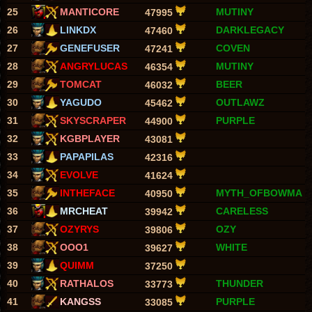
25
MANTICORE
MUTINY
47995
26
LINKDX
DARKLEGACY
47460
27
GENEFUSER
COVEN
47241
28
ANGRYLUCAS
MUTINY
46354
29
TOMCAT
BEER
46032
30
YAGUDO
OUTLAWZ
45462
31
SKYSCRAPER
PURPLE
44900
32
KGBPLAYER
43081
33
PAPAPILAS
42316
34
EVOLVE
41624
35
INTHEFACE
MYTH_OFBOWMA
40950
36
MRCHEAT
CARELESS
39942
37
OZYRYS
OZY
39806
38
OOO1
WHITE
39627
39
QUIMM
37250
40
RATHALOS
THUNDER
33773
41
KANGSS
PURPLE
33085