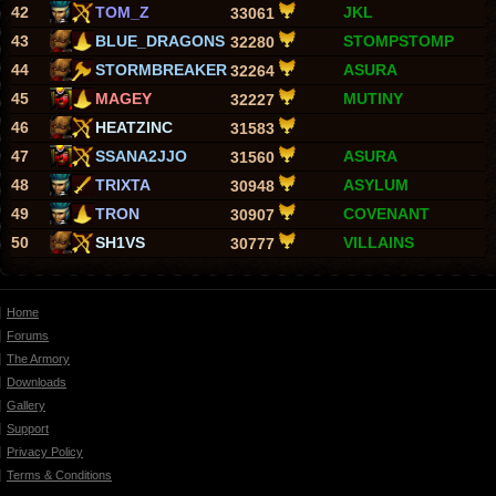
42
TOM_Z
JKL
33061
43
BLUE_DRAGONS
STOMPSTOMP
32280
44
STORMBREAKER
ASURA
32264
45
MAGEY
MUTINY
32227
46
HEATZINC
31583
47
SSANA2JJO
ASURA
31560
48
TRIXTA
ASYLUM
30948
49
TRON
COVENANT
30907
50
SH1VS
VILLAINS
30777
Home
Forums
The Armory
Downloads
Gallery
Support
Privacy Policy
Terms & Conditions