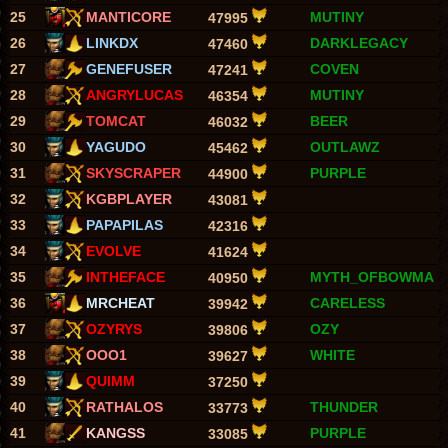
25
MANTICORE
MUTINY
47995
26
LINKDX
DARKLEGACY
47460
27
GENEFUSER
COVEN
47241
28
ANGRYLUCAS
MUTINY
46354
29
TOMCAT
BEER
46032
30
YAGUDO
OUTLAWZ
45462
31
SKYSCRAPER
PURPLE
44900
32
KGBPLAYER
43081
33
PAPAPILAS
42316
34
EVOLVE
41624
35
INTHEFACE
MYTH_OFBOWMA
40950
36
MRCHEAT
CARELESS
39942
37
OZYRYS
OZY
39806
38
OOO1
WHITE
39627
39
QUIMM
37250
40
RATHALOS
THUNDER
33773
41
KANGSS
PURPLE
33085