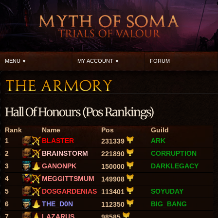
MENU
MY ACCOUNT
FORUM
Hall Of Honours (Pos Rankings)
Rank
Name
Pos
Guild
1
BLASTER
ARK
231339
2
BRAINSTORM
CORRUPTION
221890
3
GANONPK
DARKLEGACY
150000
4
MEGGITTSMUM
149908
5
DOSGARDENIAS
SOYUDAY
113401
6
THE_D0N
BIG_BANG
112350
7
LAZARUS
98585