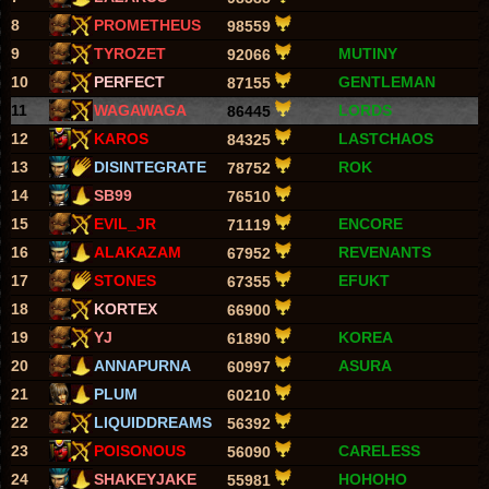
8
PROMETHEUS
98559
9
TYROZET
MUTINY
92066
10
PERFECT
GENTLEMAN
87155
11
WAGAWAGA
LORDS
86445
12
KAROS
LASTCHAOS
84325
13
DISINTEGRATE
ROK
78752
14
SB99
76510
15
EVIL_JR
ENCORE
71119
16
ALAKAZAM
REVENANTS
67952
17
STONES
EFUKT
67355
18
KORTEX
66900
19
YJ
KOREA
61890
20
ANNAPURNA
ASURA
60997
21
PLUM
60210
22
LIQUIDDREAMS
56392
23
POISONOUS
CARELESS
56090
24
SHAKEYJAKE
HOHOHO
55981