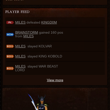
MILES
defeated
KINGD0M
BRAINSTORM
gained 160 pos
from
MILES
MILES
slayed KOLVAR
MILES
slayed KING KOBOLD
MILES
slayed WAR BEAST
LORD
View more