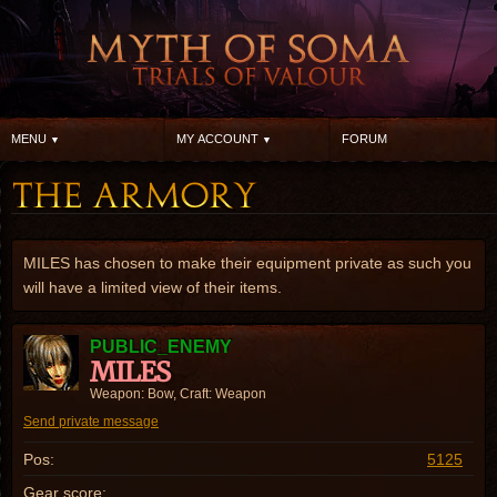
MENU
MY ACCOUNT
FORUM
MILES has chosen to make their equipment private as such you
will have a limited view of their items.
PUBLIC_ENEMY
MILES
Weapon: Bow, Craft: Weapon
Send private message
Pos:
5125
Gear score: