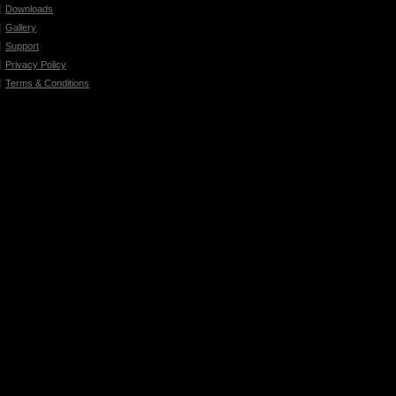
Downloads
Gallery
Support
Privacy Policy
Terms & Conditions