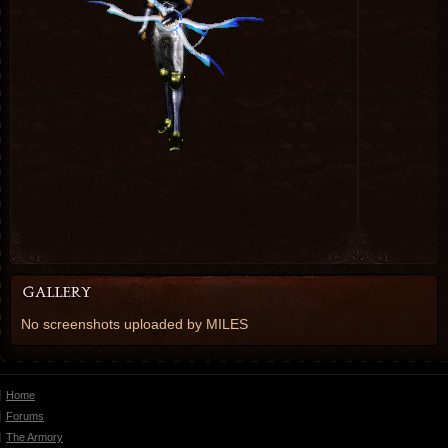
No screenshots uploaded by MILES
Home
Forums
The Armory