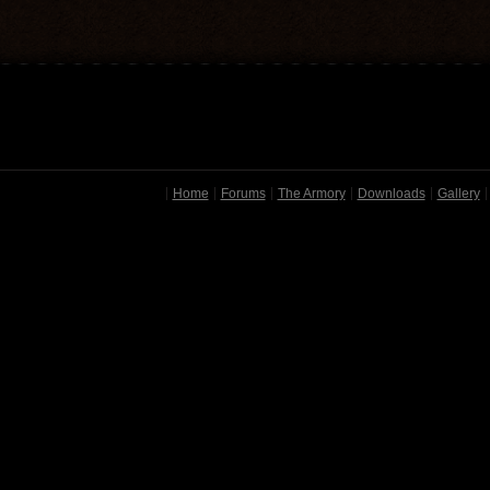
Home
Forums
The Armory
Downloads
Gallery