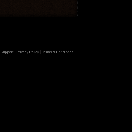
Support
Privacy Policy
Terms & Conditions