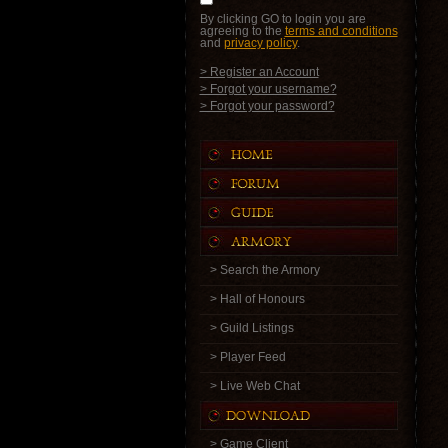
By clicking GO to login you are
agreeing to the
terms and conditions
and
privacy policy
.
> Register an Account
> Forgot your username?
> Forgot your password?
> Search the Armory
> Hall of Honours
> Guild Listings
> Player Feed
> Live Web Chat
> Game Client