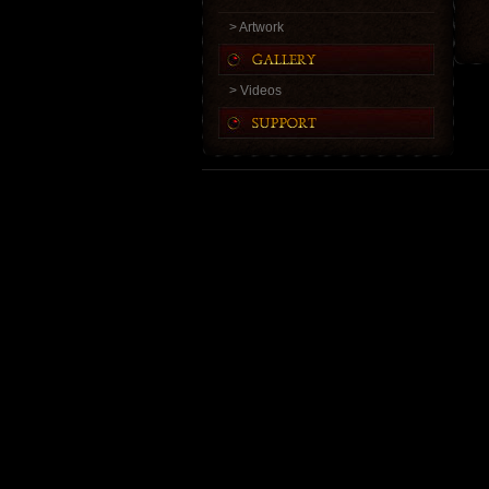
> Artwork
> Videos