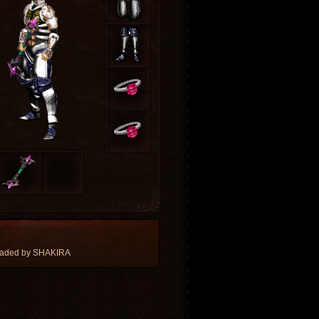
oaded by SHAKIRA