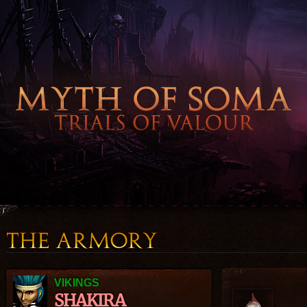
VIKINGS
SHAKIRA