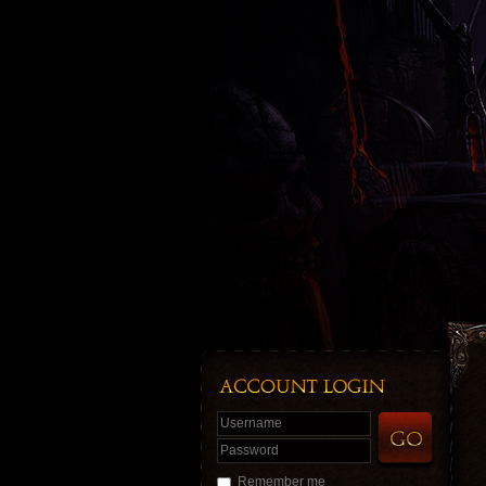
Username
Password
Remember me