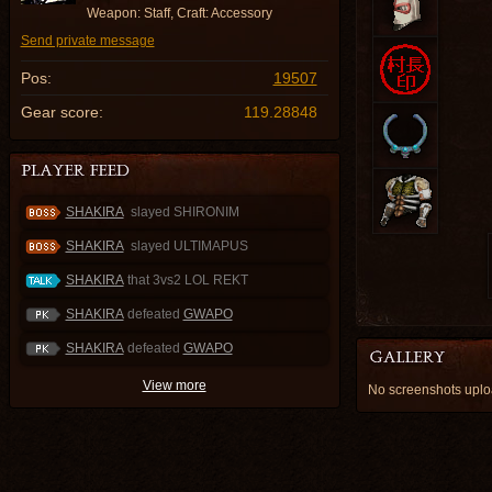
Weapon: Staff, Craft: Accessory
Send private message
Pos:
19507
Gear score:
119.28848
SHAKIRA
slayed SHIRONIM
SHAKIRA
slayed ULTIMAPUS
SHAKIRA
that 3vs2 LOL REKT
SHAKIRA
defeated
GWAPO
SHAKIRA
defeated
GWAPO
View more
No screenshots upl