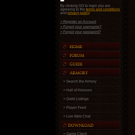
By clicking GO to login you are
agreeing to the
terms and conditions
and
privacy policy
.
> Register an Account
> Forgot your username?
> Forgot your password?
> Search the Armory
> Hall of Honours
> Guild Listings
> Player Feed
> Live Web Chat
> Game Client