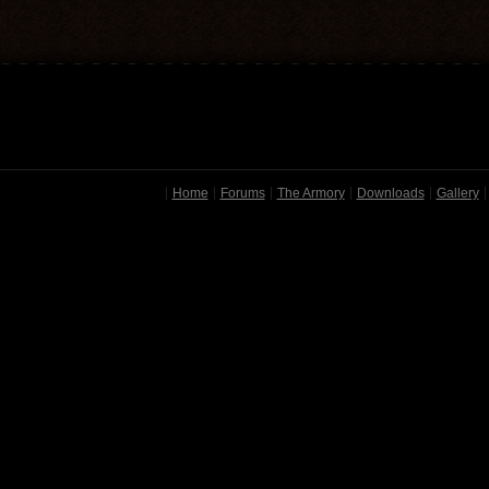
Home
Forums
The Armory
Downloads
Gallery