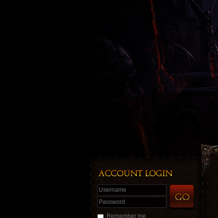
Username
Password
Remember me