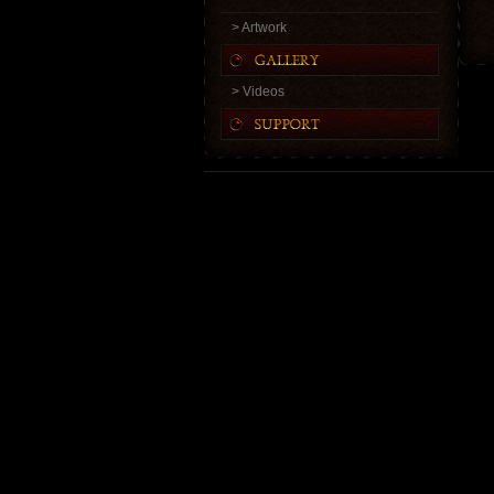
> Artwork
> Videos