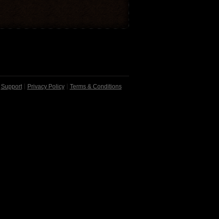
Support
Privacy Policy
Terms & Conditions