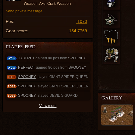
Weapon: Axe, Craft: Weapon
Send private message
Pos:
-1070
Gear score:
154.7769
TYROZET
gained 80 pos from
SPOONEY
PERFECT
gained 80 pos from
SPOONEY
SPOONEY
slayed GIANT SPIDER QUEEN
SPOONEY
slayed GIANT SPIDER QUEEN
SPOONEY
slayed DEVIL`S GUARD
View more