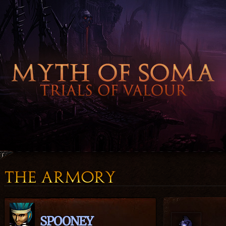
SPOONEY