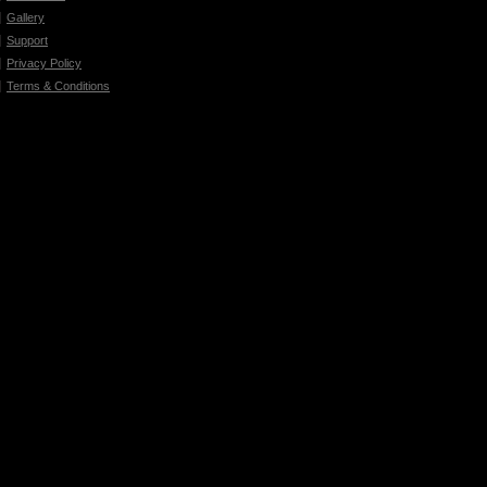
Gallery
Support
Privacy Policy
Terms & Conditions