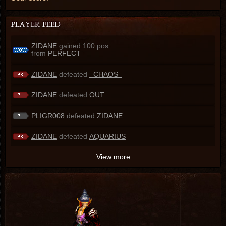
ZIDANE
gained 100 pos
from
PERFECT
ZIDANE
defeated
_CHAOS_
ZIDANE
defeated
OUT
PLIGR008
defeated
ZIDANE
ZIDANE
defeated
AQUARIUS
View more