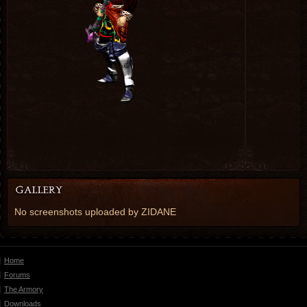
No screenshots uploaded by ZIDANE
Home
Forums
The Armory
Downloads