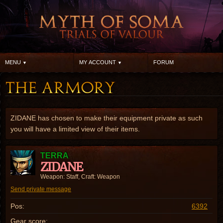
MENU
MY ACCOUNT
FORUM
ZIDANE has chosen to make their equipment private as such
you will have a limited view of their items.
TERRA
ZIDANE
Weapon: Staff, Craft: Weapon
Send private message
Pos:
6392
Gear score: