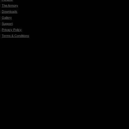
The Armory
Downloads
Gallery
Support
Privacy Policy
Terms & Conditions