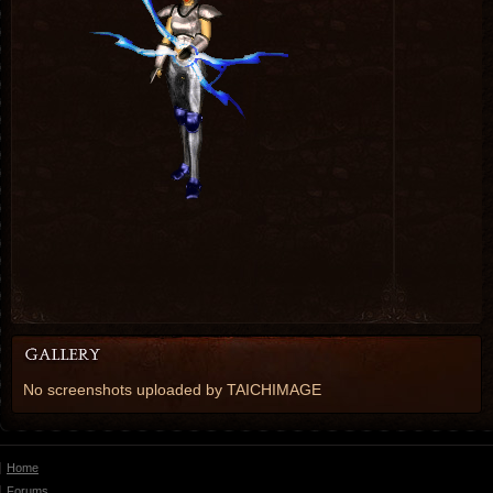
No screenshots uploaded by TAICHIMAGE
Home
Forums