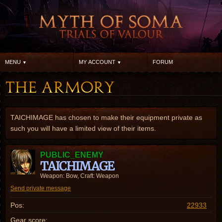
MENU
MY ACCOUNT
FORUM
TAICHIMAGE has chosen to make their equipment private as
such you will have a limited view of their items.
PUBLIC_ENEMY
TAICHIMAGE
Weapon: Bow, Craft: Weapon
Send private message
Pos:
22933
Gear score: