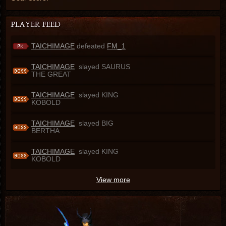
TAICHIMAGE
defeated
FM_1
TAICHIMAGE
slayed SAURUS
THE GREAT
TAICHIMAGE
slayed KING
KOBOLD
TAICHIMAGE
slayed BIG
BERTHA
TAICHIMAGE
slayed KING
KOBOLD
View more